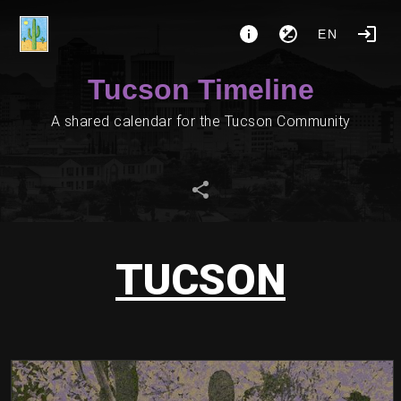
EN
Tucson Timeline
A shared calendar for the Tucson Community
TUCSON