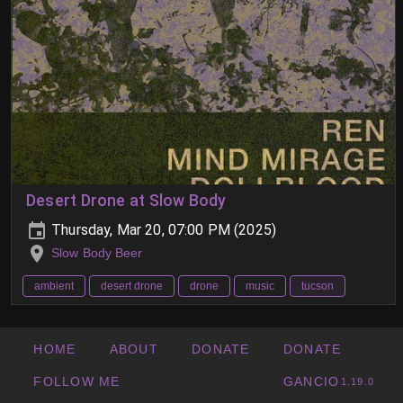
Desert Drone at Slow Body
Thursday, Mar 20, 07:00 PM (2025)
Slow Body Beer
ambient
desert drone
drone
music
tucson
HOME
ABOUT
DONATE
DONATE
FOLLOW ME
GANCIO
1.19.0