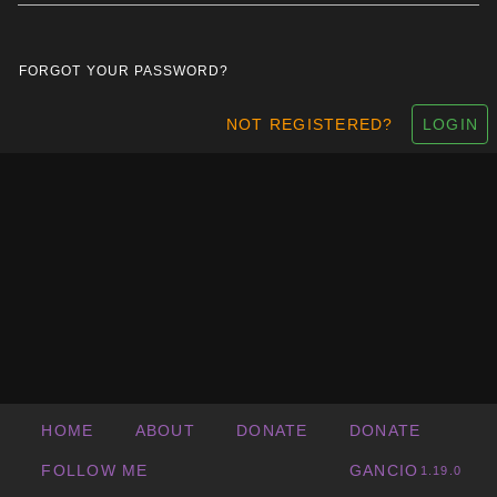
FORGOT YOUR PASSWORD?
NOT REGISTERED?
LOGIN
HOME
ABOUT
DONATE
DONATE
FOLLOW ME
GANCIO
1.19.0