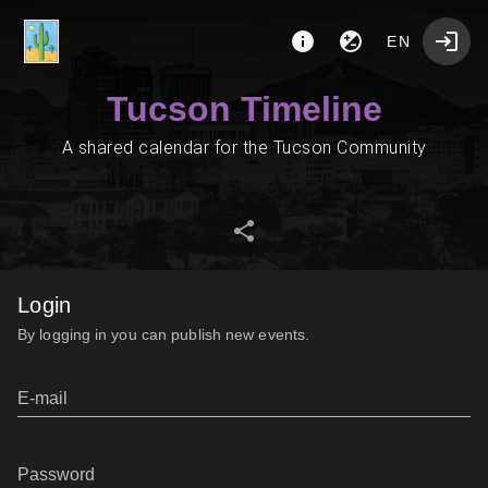
EN
Tucson Timeline
A shared calendar for the Tucson Community
Login
By logging in you can publish new events.
E-mail
Password