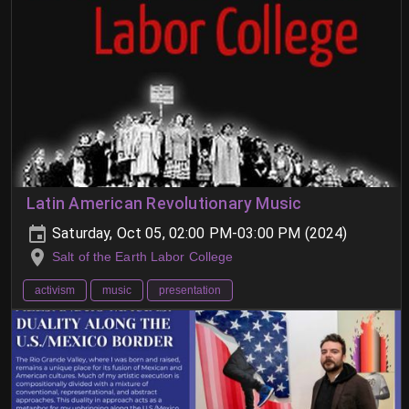
Latin American Revolutionary Music
Saturday, Oct 05, 02:00 PM-03:00 PM (2024)
Salt of the Earth Labor College
activism
music
presentation