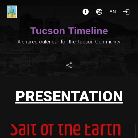
EN
Tucson Timeline
A shared calendar for the Tucson Community
PRESENTATION