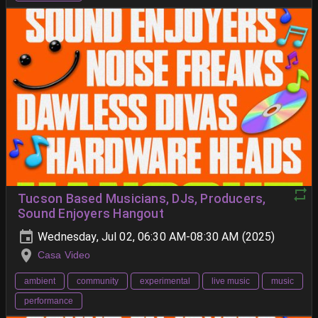
Tucson Based Musicians, DJs, Producers,
Sound Enjoyers Hangout
Wednesday, Jul 02, 06:30 AM-08:30 AM (2025)
Casa Video
ambient
community
experimental
live music
music
performance