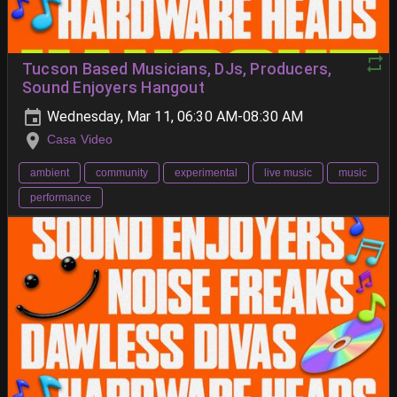
Tucson Based Musicians, DJs, Producers,
Sound Enjoyers Hangout
Wednesday, Mar 11, 06:30 AM-08:30 AM
Casa Video
ambient
community
experimental
live music
music
performance