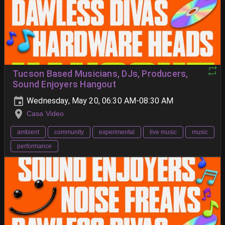
Tucson Based Musicians, DJs, Producers,
Sound Enjoyers Hangout
Wednesday, May 20, 06:30 AM-08:30 AM
Casa Video
ambient
community
experimental
live music
music
performance