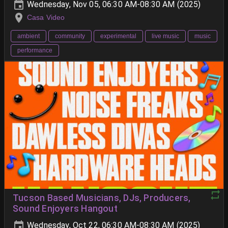
Wednesday, Nov 05, 06:30 AM-08:30 AM (2025)
Casa Video
ambient
community
experimental
live music
music
performance
Tucson Based Musicians, DJs, Producers,
Sound Enjoyers Hangout
Wednesday, Oct 22, 06:30 AM-08:30 AM (2025)