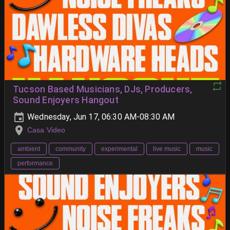
Tucson Based Musicians, DJs, Producers,
Sound Enjoyers Hangout
Wednesday, Jun 17, 06:30 AM-08:30 AM
Casa Video
ambient
community
experimental
live music
music
performance