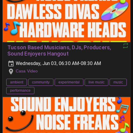
Tucson Based Musicians, DJs, Producers,
Sound Enjoyers Hangout
Wednesday, Jun 03, 06:30 AM-08:30 AM
Casa Video
ambient
community
experimental
live music
music
performance