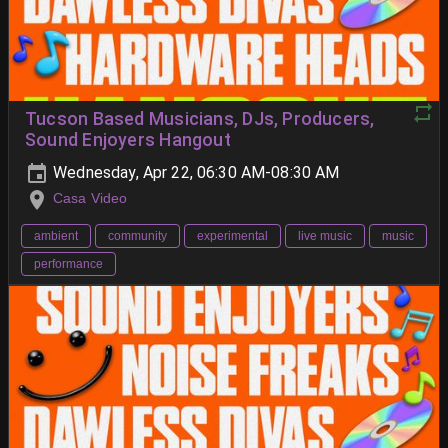
Tucson Based Musicians, DJs, Producers,
Sound Enjoyers Hangout
Wednesday, Apr 22, 06:30 AM-08:30 AM
Casa Video
ambient
community
experimental
live music
music
performance