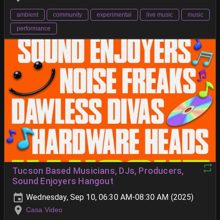
ambient
community
experimental
live music
music
performance
Tucson Based Musicians, DJs, Producers,
Sound Enjoyers Hangout
Wednesday, Sep 10, 06:30 AM-08:30 AM (2025)
Casa Video