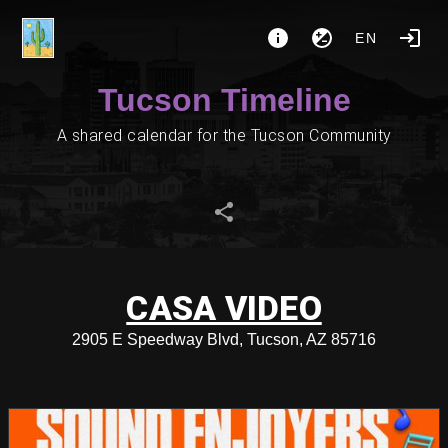
EN
Tucson Timeline
A shared calendar for the Tucson Community
CASA VIDEO
2905 E Speedway Blvd, Tucson, AZ 85716