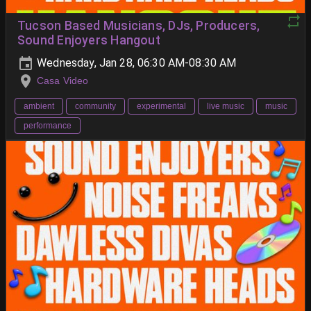
Tucson Based Musicians, DJs, Producers,
Sound Enjoyers Hangout
Wednesday, Jan 28, 06:30 AM-08:30 AM
Casa Video
ambient
community
experimental
live music
music
performance