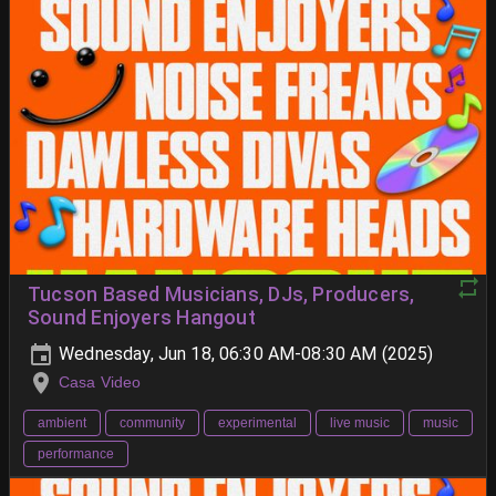
Tucson Based Musicians, DJs, Producers,
Sound Enjoyers Hangout
Wednesday, Jun 18, 06:30 AM-08:30 AM (2025)
Casa Video
ambient
community
experimental
live music
music
performance