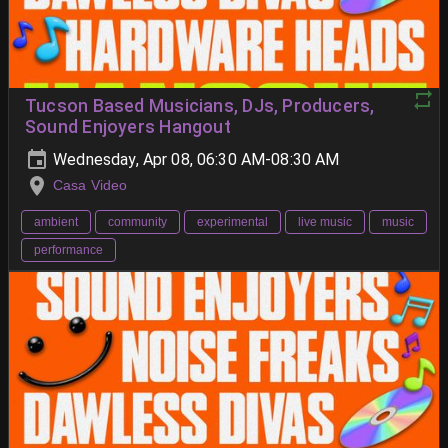
Tucson Based Musicians, DJs, Producers,
Sound Enjoyers Hangout
Wednesday, Apr 08, 06:30 AM-08:30 AM
Casa Video
ambient
community
experimental
live music
music
performance