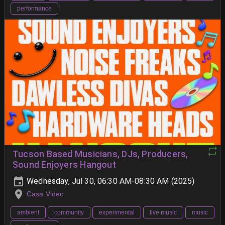
performance
Tucson Based Musicians, DJs, Producers,
Sound Enjoyers Hangout
Wednesday, Jul 30, 06:30 AM-08:30 AM (2025)
Casa Video
ambient
community
experimental
live music
music