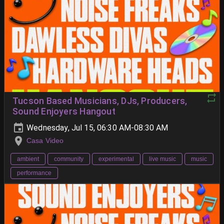
Tucson Based Musicians, DJs, Producers,
Sound Enjoyers Hangout
Wednesday, Jul 15, 06:30 AM-08:30 AM
Casa Video
ambient
community
experimental
live music
music
performance