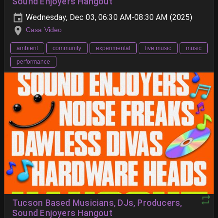
Sound Enjoyers Hangout
Wednesday, Dec 03, 06:30 AM-08:30 AM (2025)
Casa Video
ambient
community
experimental
live music
music
performance
Tucson Based Musicians, DJs, Producers,
Sound Enjoyers Hangout