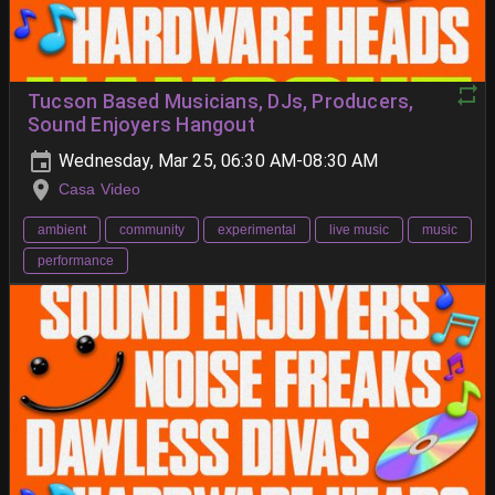
Tucson Based Musicians, DJs, Producers,
Sound Enjoyers Hangout
Wednesday, Mar 25, 06:30 AM-08:30 AM
Casa Video
ambient
community
experimental
live music
music
performance