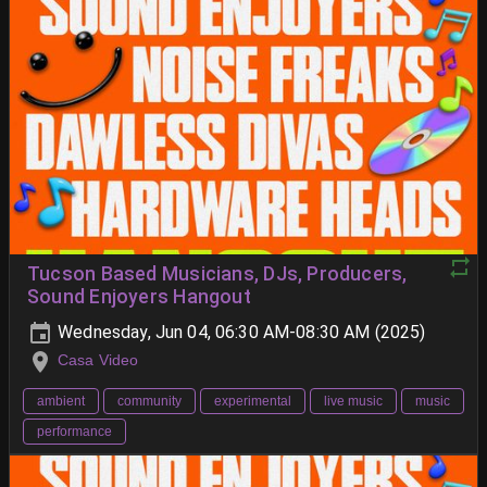
Tucson Based Musicians, DJs, Producers,
Sound Enjoyers Hangout
Wednesday, Jun 04, 06:30 AM-08:30 AM (2025)
Casa Video
ambient
community
experimental
live music
music
performance