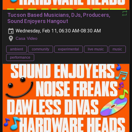
Tucson Based Musicians, DJs, Producers,
Sound Enjoyers Hangout
Wednesday, Feb 11, 06:30 AM-08:30 AM
Casa Video
ambient
community
experimental
live music
music
performance