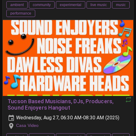
ambient
community
experimental
live music
music
performance
Tucson Based Musicians, DJs, Producers,
Sound Enjoyers Hangout
Wednesday, Aug 27, 06:30 AM-08:30 AM (2025)
Casa Video