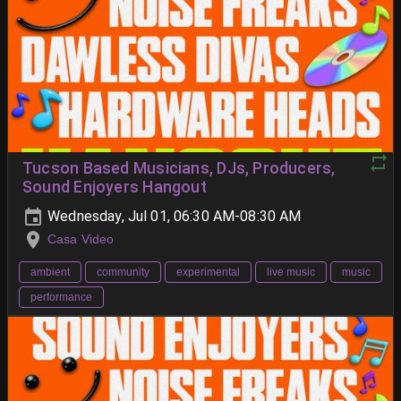
Tucson Based Musicians, DJs, Producers,
Sound Enjoyers Hangout
Wednesday, Jul 01, 06:30 AM-08:30 AM
Casa Video
ambient
community
experimental
live music
music
performance