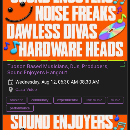
Tucson Based Musicians, DJs, Producers,
Sound Enjoyers Hangout
Wednesday, Aug 12, 06:30 AM-08:30 AM
Casa Video
ambient
community
experimental
live music
music
performance