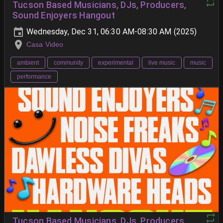
Tucson Based Musicians, DJs, Producers,
Sound Enjoyers Hangout
Wednesday, Dec 31, 06:30 AM-08:30 AM (2025)
Casa Video
ambient
community
experimental
live music
music
performance
Tucson Based Musicians, DJs, Producers,