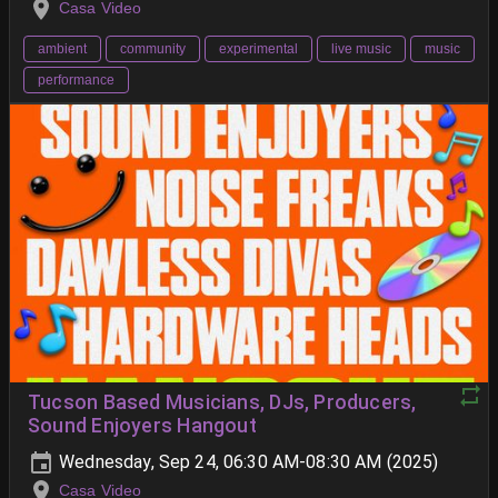
Casa Video
ambient
community
experimental
live music
music
performance
Tucson Based Musicians, DJs, Producers,
Sound Enjoyers Hangout
Wednesday, Sep 24, 06:30 AM-08:30 AM (2025)
Casa Video