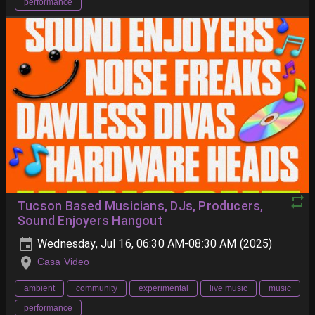
performance
Tucson Based Musicians, DJs, Producers,
Sound Enjoyers Hangout
Wednesday, Jul 16, 06:30 AM-08:30 AM (2025)
Casa Video
ambient
community
experimental
live music
music
performance