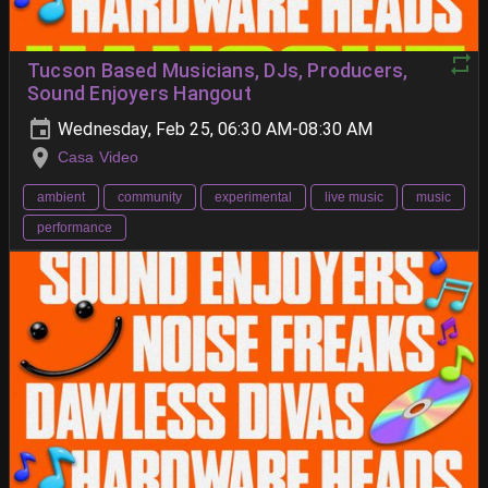
Tucson Based Musicians, DJs, Producers,
Sound Enjoyers Hangout
Wednesday, Feb 25, 06:30 AM-08:30 AM
Casa Video
ambient
community
experimental
live music
music
performance