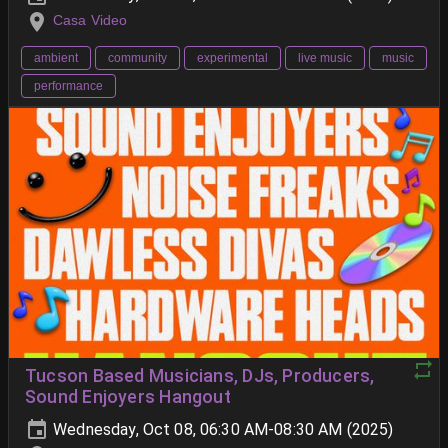
Casa Video
ambient
community
experimental
live music
music
performance
Tucson Based Musicians, DJs, Producers,
Sound Enjoyers Hangout
Wednesday, Oct 08, 06:30 AM-08:30 AM (2025)