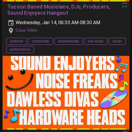
Tucson Based Musicians, DJs, Producers,
Sound Enjoyers Hangout
Wednesday, Jan 14, 06:30 AM-08:30 AM
Casa Video
ambient
community
experimental
live music
music
performance