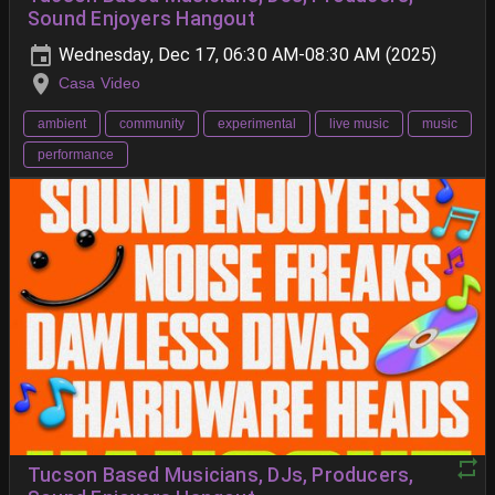
Sound Enjoyers Hangout
Wednesday, Dec 17, 06:30 AM-08:30 AM (2025)
Casa Video
ambient
community
experimental
live music
music
performance
Tucson Based Musicians, DJs, Producers,