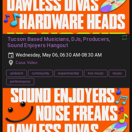
Tucson Based Musicians, DJs, Producers,
Sound Enjoyers Hangout
Wednesday, May 06, 06:30 AM-08:30 AM
Casa Video
ambient
community
experimental
live music
music
performance