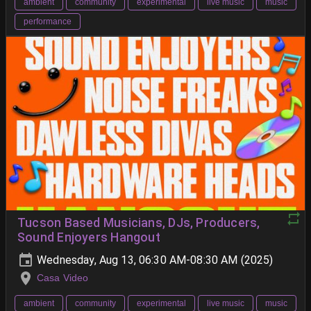
ambient
community
experimental
live music
music
performance
Tucson Based Musicians, DJs, Producers,
Sound Enjoyers Hangout
Wednesday, Aug 13, 06:30 AM-08:30 AM (2025)
Casa Video
ambient
community
experimental
live music
music