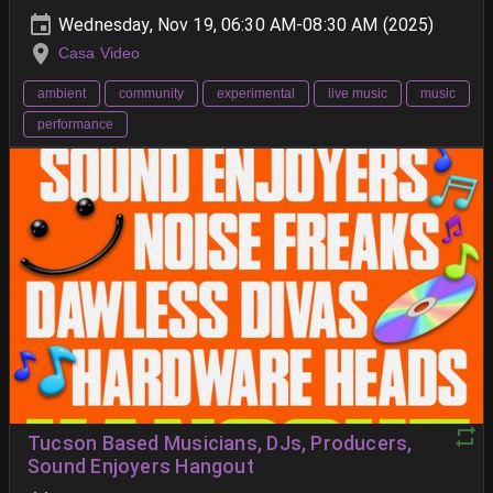
Wednesday, Nov 19, 06:30 AM-08:30 AM (2025)
Casa Video
ambient
community
experimental
live music
music
performance
Tucson Based Musicians, DJs, Producers,
Sound Enjoyers Hangout