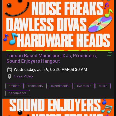
Tucson Based Musicians, DJs, Producers,
Sound Enjoyers Hangout
Wednesday, Jul 29, 06:30 AM-08:30 AM
Casa Video
ambient
community
experimental
live music
music
performance