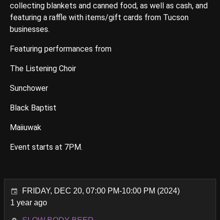
collecting blankets and canned food, as well as cash, and
featuring a raffle with items/gift cards from Tucson
businesses.
Featuring performances from
The Listening Choir
Sunchower
Black Baptist
Maiiuwak
Event starts at 7PM.
FRIDAY, DEC 20, 07:00 PM-10:00 PM (2024)
1 year ago