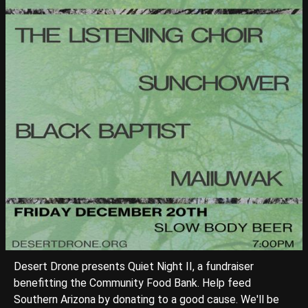
Desert Drone presents Quiet Night II, a fundraiser
benefitting the Community Food Bank. Help feed
Southern Arizona by donating to a good cause. We'll be