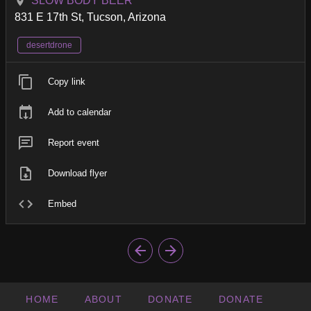
SLOW BODY BEER
831 E 17th St, Tucson, Arizona
desertdrone
Copy link
Add to calendar
Report event
Download flyer
Embed
HOME
ABOUT
DONATE
DONATE