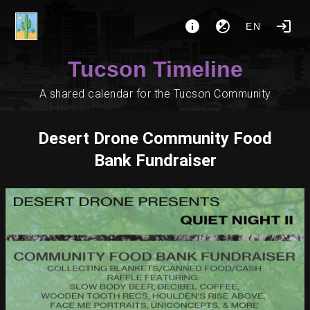
EN
Tucson Timeline
A shared calendar for the Tucson Community
Desert Drone Community Food
Bank Fundraiser